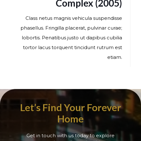
Complex (2005)
Class netus magnis vehicula suspendisse
phasellus. Fringilla placerat, pulvinar curae;
lobortis. Penatibus justo ut dapibus cubilia
tortor lacus torquent tincidunt rutrum est
etiam.
Let’s Find Your Forever
Home
Get in touch with us today to explore