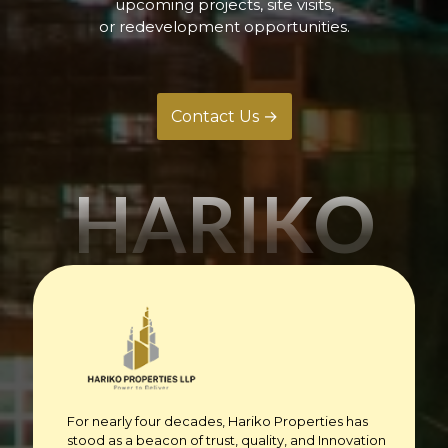
upcoming projects, site visits,
or redevelopment opportunities.
Contact Us →
HARIKO
For nearly four decades, Hariko Properties has
stood as a beacon of trust, quality, and Innovation