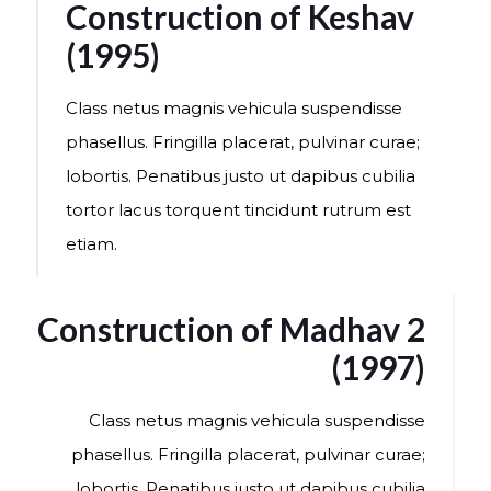
Construction of Keshav
(1995)
Class netus magnis vehicula suspendisse
phasellus. Fringilla placerat, pulvinar curae;
lobortis. Penatibus justo ut dapibus cubilia
tortor lacus torquent tincidunt rutrum est
etiam.
Construction of Madhav 2
(1997)
Class netus magnis vehicula suspendisse
phasellus. Fringilla placerat, pulvinar curae;
lobortis. Penatibus justo ut dapibus cubilia