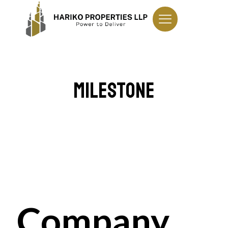
Milestone
Company