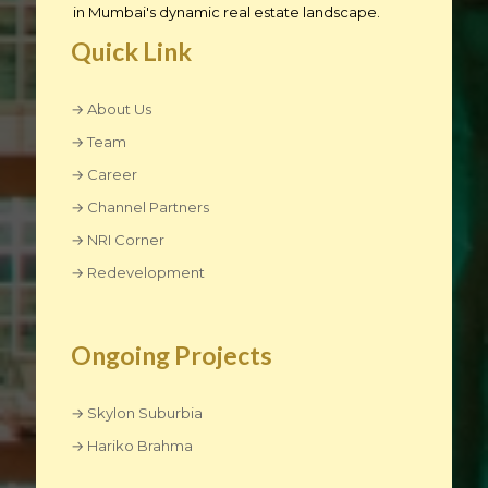
in Mumbai's dynamic real estate landscape.
Quick Link
→ About Us
→ Team
→ Career
→ Channel Partners
→ NRI Corner
→ Redevelopment
Ongoing Projects
→ Skylon Suburbia
→ Hariko Brahma