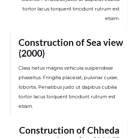
tortor lacus torquent tincidunt rutrum est
etiam.
Construction of Sea view
(2000)
Class netus magnis vehicula suspendisse
phasellus. Fringilla placerat, pulvinar curae;
lobortis. Penatibus justo ut dapibus cubilia
tortor lacus torquent tincidunt rutrum est
etiam.
Construction of Chheda