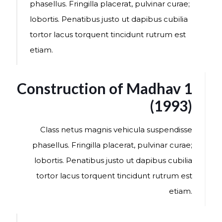
phasellus. Fringilla placerat, pulvinar curae;
lobortis. Penatibus justo ut dapibus cubilia
tortor lacus torquent tincidunt rutrum est
etiam.
Construction of Madhav 1
(1993)
Class netus magnis vehicula suspendisse
phasellus. Fringilla placerat, pulvinar curae;
lobortis. Penatibus justo ut dapibus cubilia
tortor lacus torquent tincidunt rutrum est
etiam.