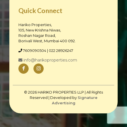
Quick Connect
Hariko Properties,
105, New Krishna Niwas,
Roshan Nagar Road,
Borivali West, Mumbai 400 092.
7609090504
| 022 28926247
info@harikoproperties.com
© 2026 HARIKO PROPERTIES LLP | All Rights
Reserved | Developed by
Signature
Advertising