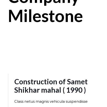
Milestone
Construction of Samet
Shikhar mahal ( 1990 )
Class netus magnis vehicula suspendisse