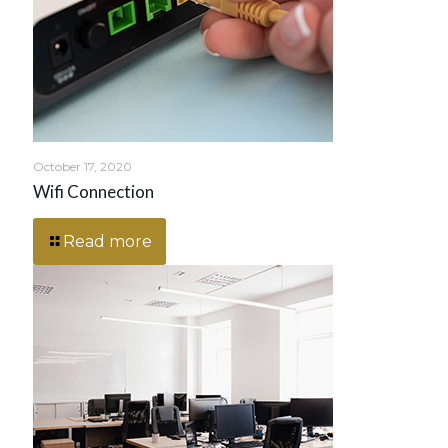
October 17, 2020
Wifi Connection
Read more