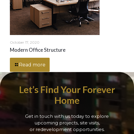
October 17, 2020
Modern Office Structure
Read more
Let’s Find Your Forever
Home
Get in touch with us today to explore
upcoming projects, site visits,
or redevelopment opportunities.