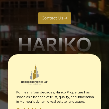
Contact Us →
HARIKO
For nearly four decades, Hariko Properties has
stood as a beacon of trust, quality, and Innovation
in Mumbai's dynamic real estate landscape.