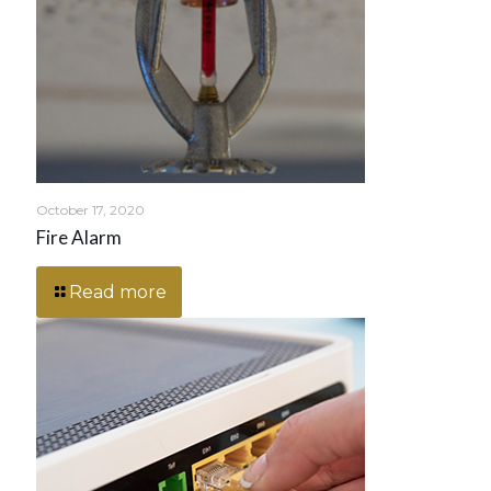
October 17, 2020
Fire Alarm
Read more