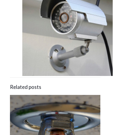
Related posts