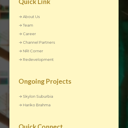
Quick Link
→ About Us
→ Team
→ Career
→ Channel Partners
→ NRI Corner
→ Redevelopment
Ongoing Projects
→ Skylon Suburbia
→ Hariko Brahma
Quick Connect