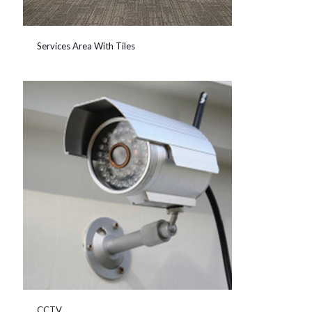
Services Area With Tiles
CCTV