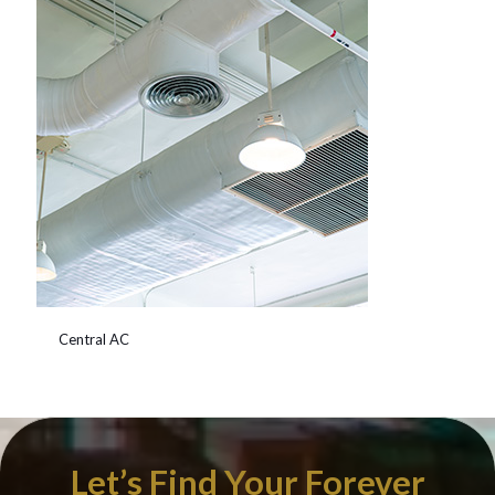
Central AC
Let’s Find Your Forever