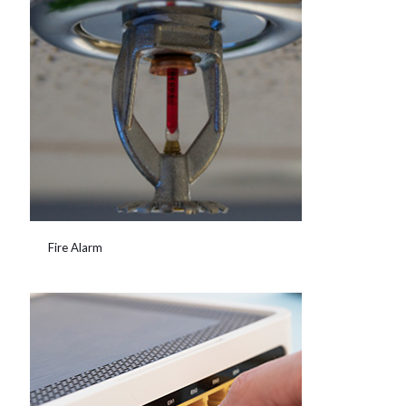
Fire Alarm