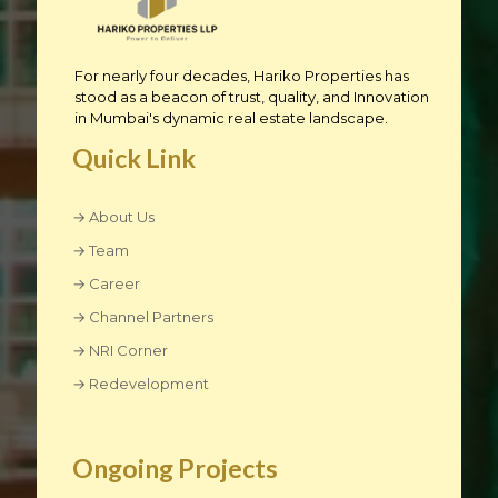
For nearly four decades, Hariko Properties has
stood as a beacon of trust, quality, and Innovation
in Mumbai's dynamic real estate landscape.
Quick Link
→ About Us
→ Team
→ Career
→ Channel Partners
→ NRI Corner
→ Redevelopment
Ongoing Projects