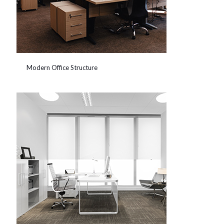
Modern Office Structure