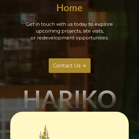
Home
Get in touch with us today to explore
upcoming projects, site visits,
or redevelopment opportunities.
Contact Us →
HARIKO