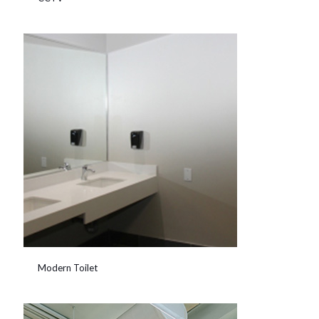
Modern Toilet