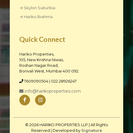
→ Skylon Suburbia
→ Hariko Brahma
Quick Connect
Hariko Properties,
105, New Krishna Niwas,
Roshan Nagar Road,
Borivali West, Mumbai 400 092.
7609090504
| 022 28926247
info@harikoproperties.com
© 2026 HARIKO PROPERTIES LLP | All Rights
Reserved | Developed by
Signature