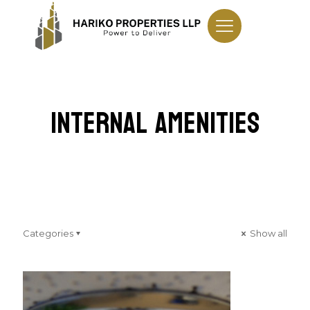
Internal Amenities
Categories
Show all