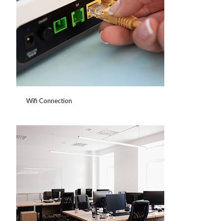
Wifi Connection